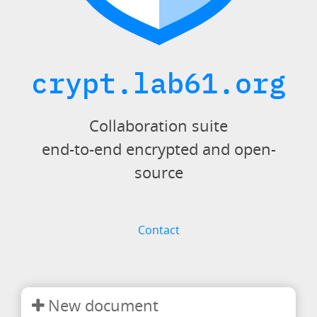
crypt.lab61.org
Collaboration suite
end-to-end encrypted and open-
source
Contact
New document