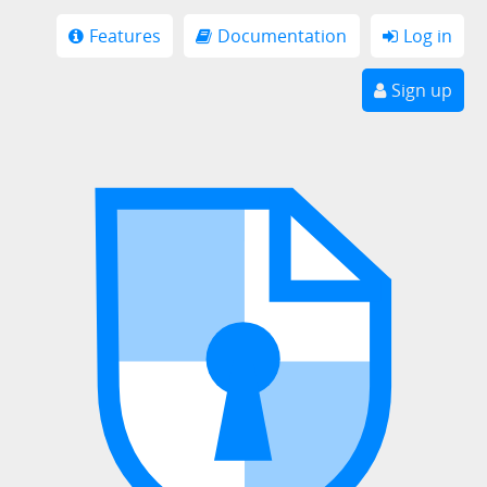
Features
Documentation
Log in
Sign up