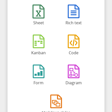
Sheet
Rich text
Kanban
Code
Form
Diagram